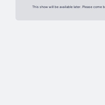
This show will be available later. Please come 