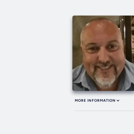
MORE INFORMATION