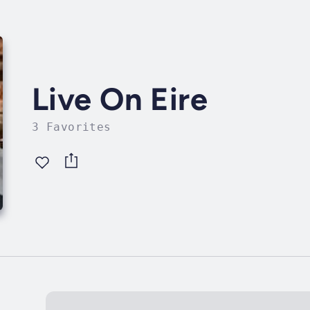
Live On Eire
3 Favorites