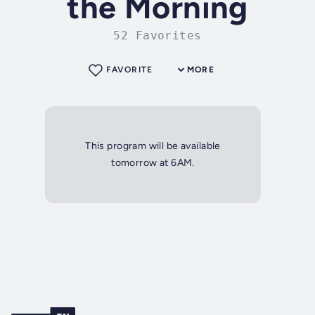
the Morning
52 Favorites
FAVORITE
MORE
This program will be available
tomorrow at 6AM.