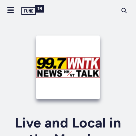
Live and Local in