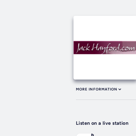
MORE INFORMATION
Listen on a live station