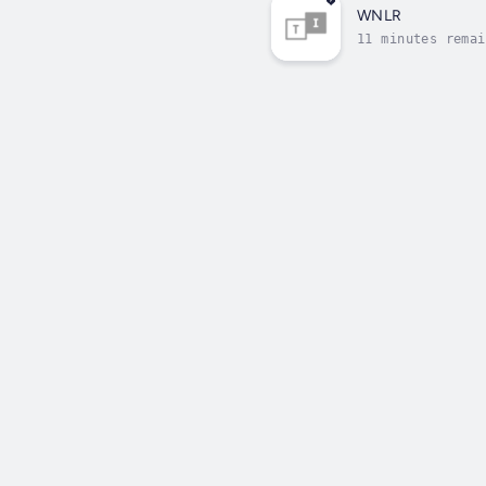
WNLR
11 minutes remai