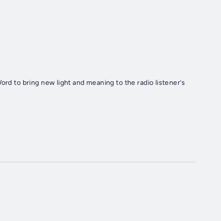
ord to bring new light and meaning to the radio listener’s