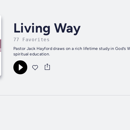
Living Way
77 Favorites
Pastor Jack Hayford draws on a rich lifetime study in God’s W
spiritual education.