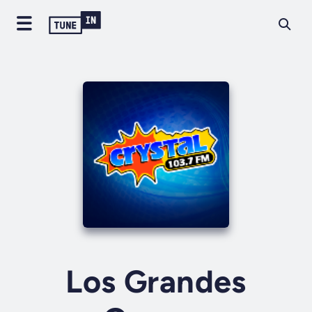
Los Grandes