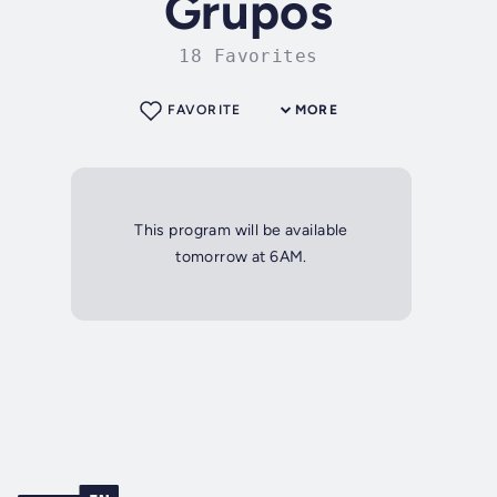
Grupos
18 Favorites
FAVORITE
MORE
This program will be available
tomorrow at 6AM.