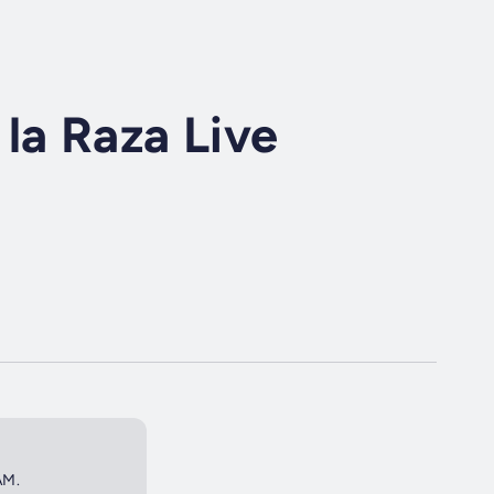
la Raza Live
AM.