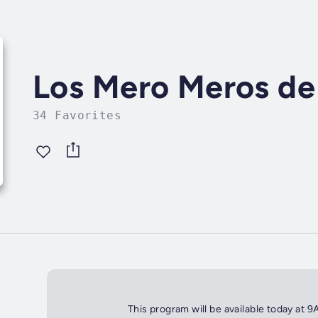
Los Mero Meros de 
34 Favorites
This program will be available today at 9