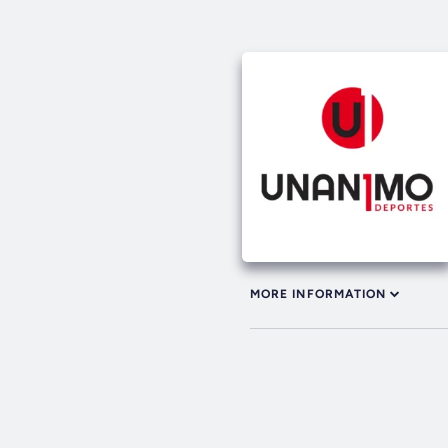
MORE INFORMATION