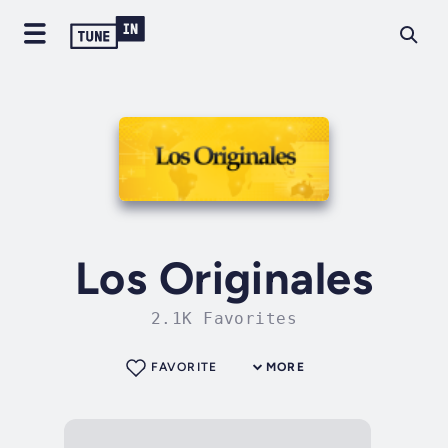
Los Originales
2.1K Favorites
FAVORITE
MORE