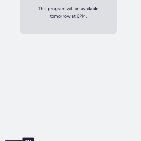
This program will be available
tomorrow at 6PM.