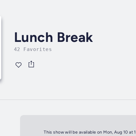
Lunch Break
42 Favorites
This show will be available on Mon, Aug 10 at