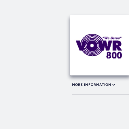
MORE INFORMATION