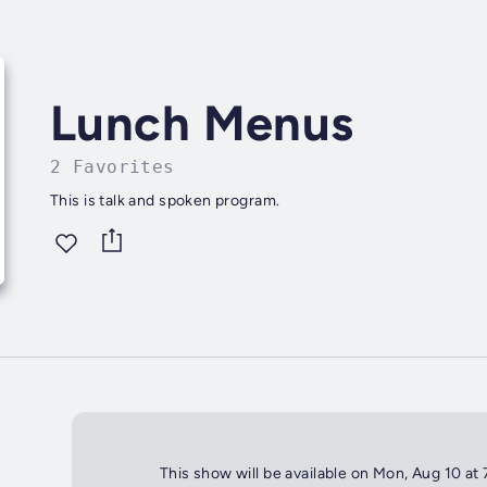
Lunch Menus
2 Favorites
This is talk and spoken program.
This show will be available on Mon, Aug 10 at