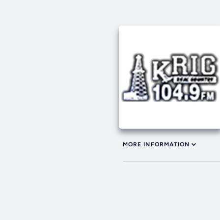
MORE INFORMATION