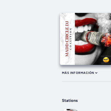
MÁS INFORMACIÓN
Stations