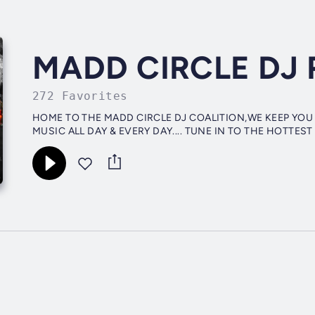
MADD CIRCLE DJ 
272 Favorites
HOME TO THE MADD CIRCLE DJ COALITION,WE KEEP YOU
MUSIC ALL DAY & EVERY DAY.... TUNE IN TO THE HOTTEST