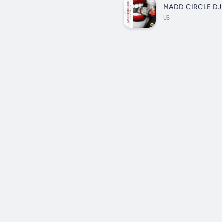
MADD CIRCLE DJ
US