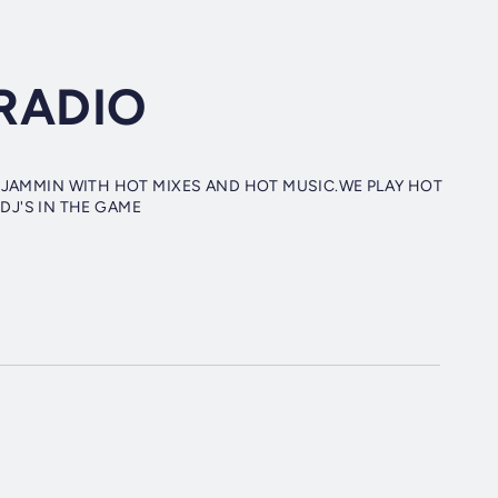
RADIO
 JAMMIN WITH HOT MIXES AND HOT MUSIC.WE PLAY HOT
 DJ'S IN THE GAME