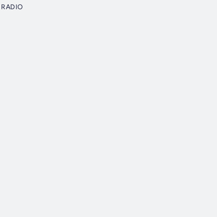
 RADIO