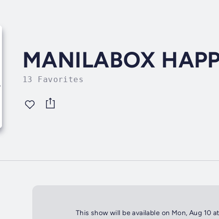
MANILABOX HAP
13 Favorites
This show will be available on Mon, Aug 10 a