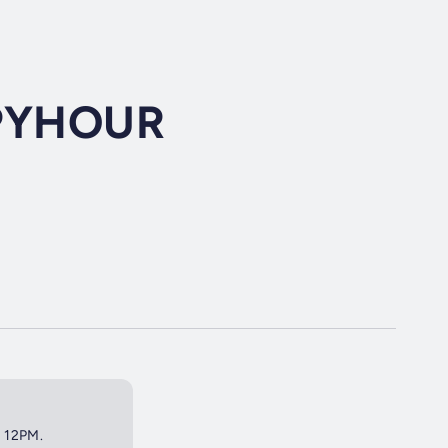
PYHOUR
t 12PM.