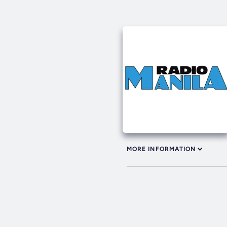
MORE INFORMATION