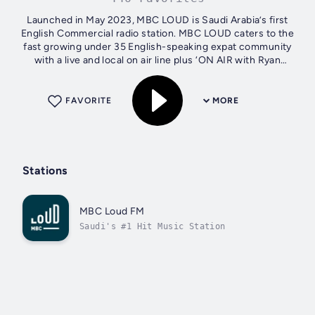
Launched in May 2023, MBC LOUD is Saudi Arabia’s first
English Commercial radio station. MBC LOUD caters to the
fast growing under 35 English-speaking expat community
with a live and local on air line plus ‘ON AIR with Ryan
Seacrest’ direct from...
FAVORITE
MORE
Stations
MBC Loud FM
Saudi's #1 Hit Music Station