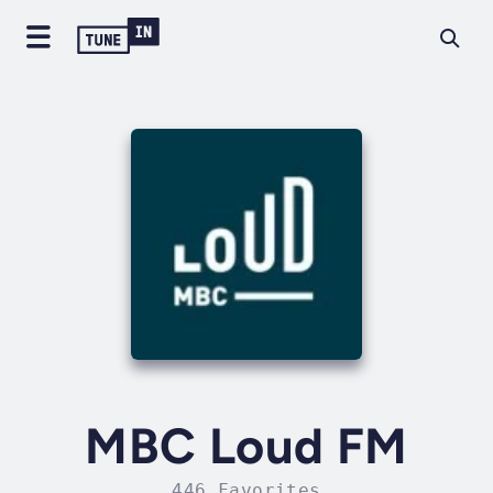
MBC Loud FM
446 Favorites