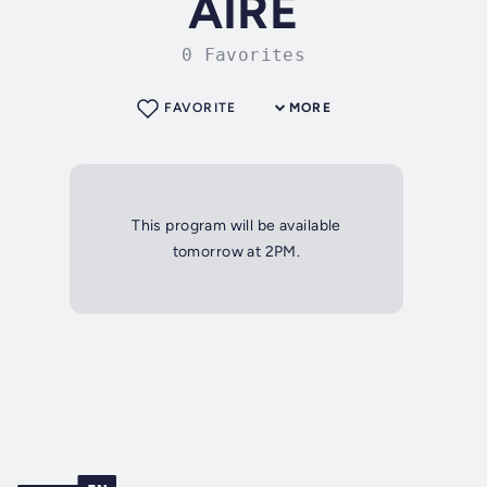
AIRE
0 Favorites
FAVORITE
MORE
This program will be available
tomorrow at 2PM.