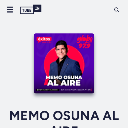
MEMO OSUNA AL