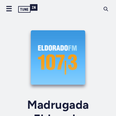
Madrugada