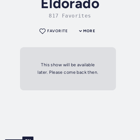
Eldorado
817 Favorites
FAVORITE
MORE
This show will be available
later. Please come back then.