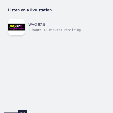
Listen on a live station
WAO 97.5
2 hours 18 minutes remaining