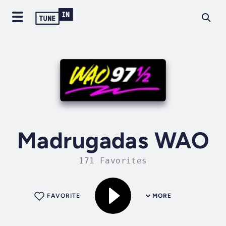
Madrugadas WAO
171 Favorites
FAVORITE
MORE