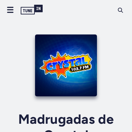
Madrugadas de