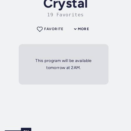
Crystal
19 Favorites
FAVORITE
MORE
This program will be available
tomorrow at 2AM.