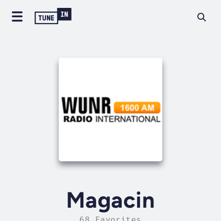
Magacin
68 Favorites