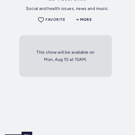
Social and health issues, news and music.
FAVORITE
MORE
This show will be available on
Mon, Aug 10 at 10AM.