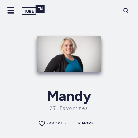
Mandy
27 Favorites
FAVORITE
MORE