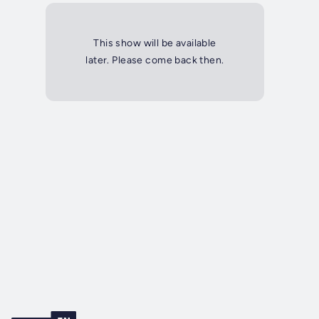
This show will be available
later. Please come back then.