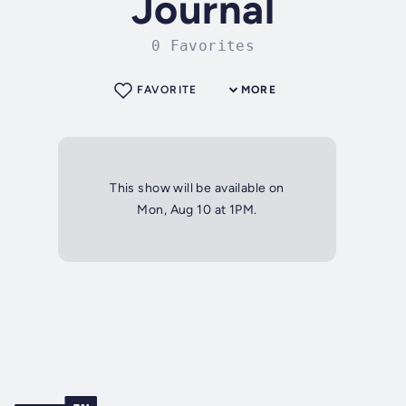
Journal
0 Favorites
FAVORITE
MORE
This show will be available on
Mon, Aug 10 at 1PM.