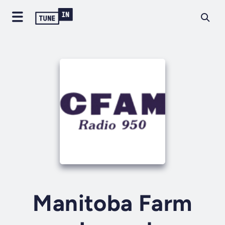
Manitoba Farm