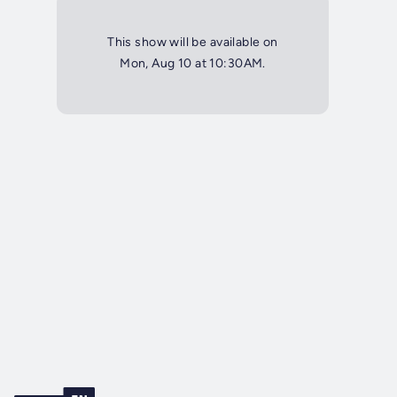
This show will be available on
Mon, Aug 10 at 10:30AM.