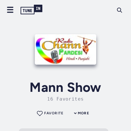
Mann Show
16 Favorites
FAVORITE
MORE