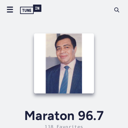
Maraton 96.7
118 Favorites