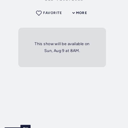
FAVORITE
MORE
This show will be available on
Sun, Aug 9 at 8AM.