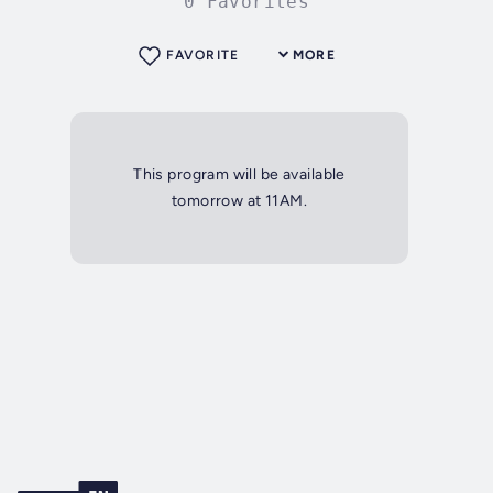
0 Favorites
FAVORITE
MORE
This program will be available
tomorrow at 11AM.