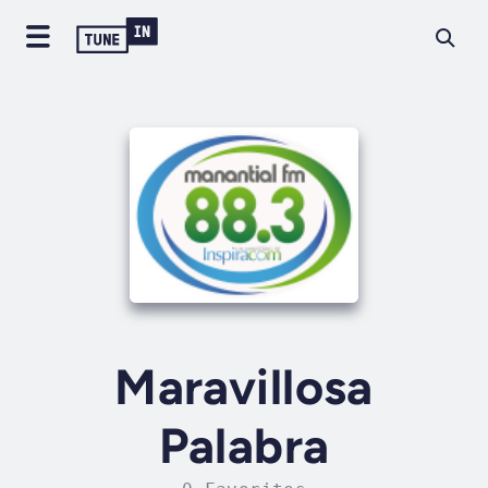
Maravillosa
Palabra