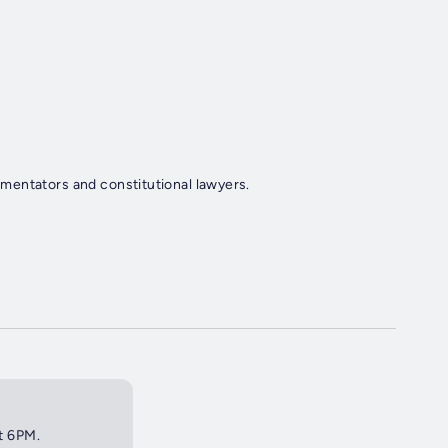
mentators and constitutional lawyers.
at 6PM.