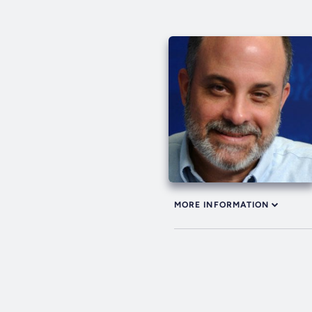
MORE INFORMATION