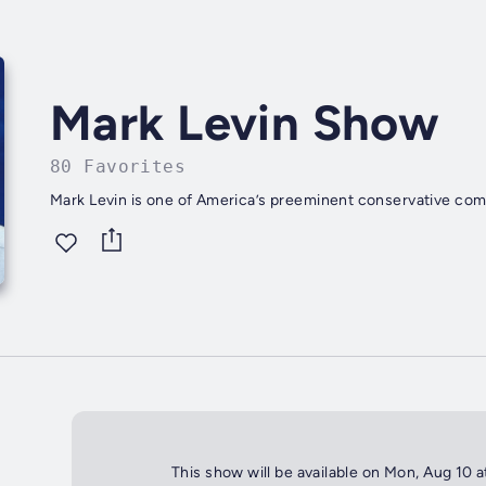
Mark Levin Show
80 Favorites
Mark Levin is one of America’s preeminent conservative com
This show will be available on Mon, Aug 10 