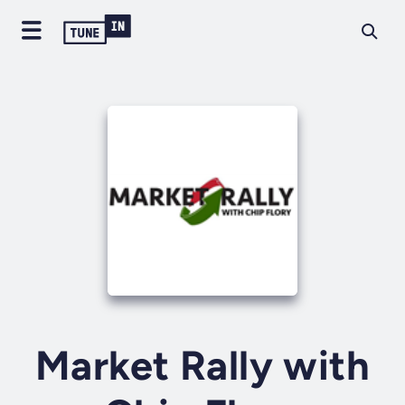
Market Rally with