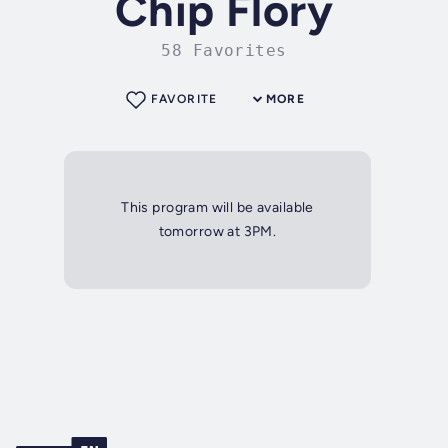
Chip Flory
58 Favorites
FAVORITE
MORE
This program will be available
tomorrow at 3PM.