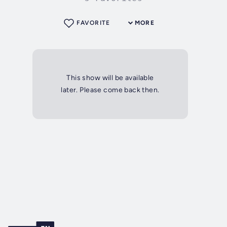
FAVORITE
MORE
This show will be available
later. Please come back then.