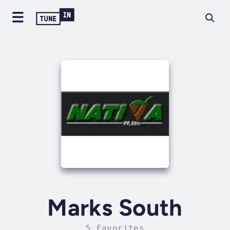
Marks South
5 Favorites