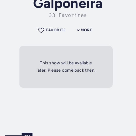
Galponeira
33 Favorites
FAVORITE
MORE
This show will be available
later. Please come back then.