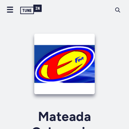
Mateada