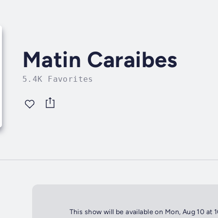
Matin Caraibes
5.4K Favorites
This show will be available on Mon, Aug 10 at