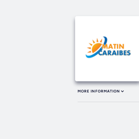
MORE INFORMATION