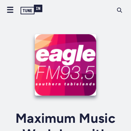
Maximum Music