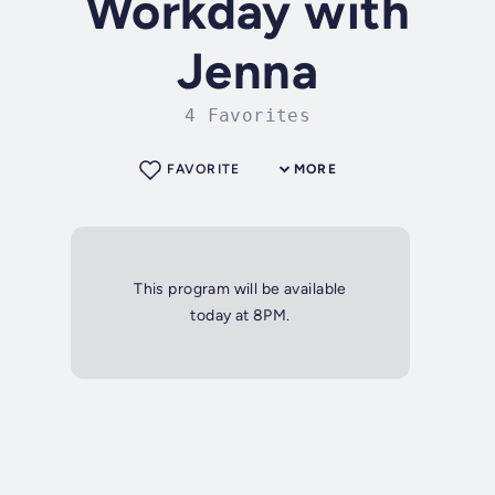
Workday with
Jenna
4 Favorites
FAVORITE
MORE
This program will be available
today at 8PM.