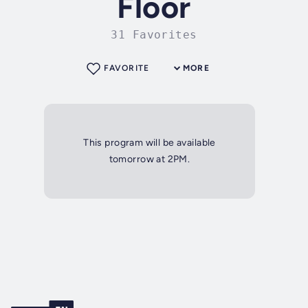
Floor
31 Favorites
FAVORITE
MORE
This program will be available
tomorrow at 2PM.