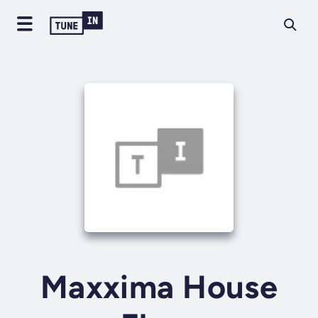
Maxxima House