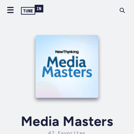
Media Masters
47 Favorites