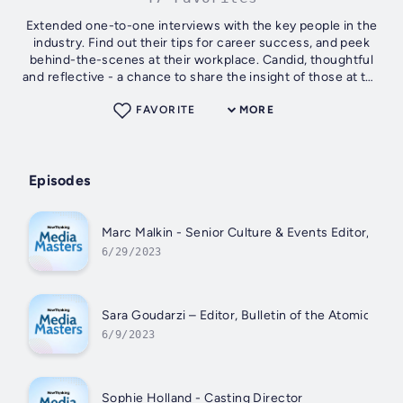
Extended one-to-one interviews with the key people in the
industry. Find out their tips for career success, and peek
behind-the-scenes at their workplace. Candid, thoughtful
and reflective - a chance to share the insight of those at the
very top of...
FAVORITE
MORE
Episodes
Marc Malkin - Senior Culture & Events Editor, Vari
6/29/2023
Sara Goudarzi – Editor, Bulletin of the Atomic Scie
6/9/2023
Sophie Holland - Casting Director