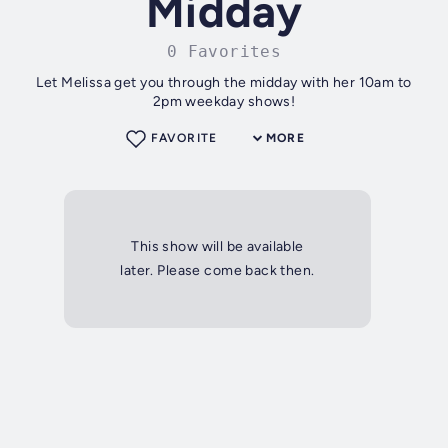
Midday
0 Favorites
Let Melissa get you through the midday with her 10am to
2pm weekday shows!
FAVORITE
MORE
This show will be available
later. Please come back then.