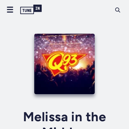
Melissa in the