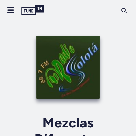
Mezclas