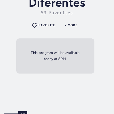
Diferentes
53 Favorites
FAVORITE
MORE
This program will be available
today at 8PM.