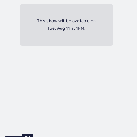
This show will be available on
Tue, Aug 11 at 1PM.