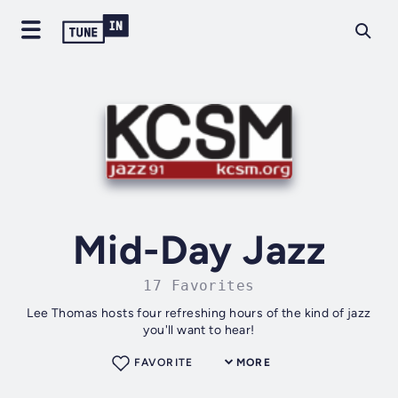
Mid-Day Jazz
17 Favorites
Lee Thomas hosts four refreshing hours of the kind of jazz
you'll want to hear!
FAVORITE
MORE