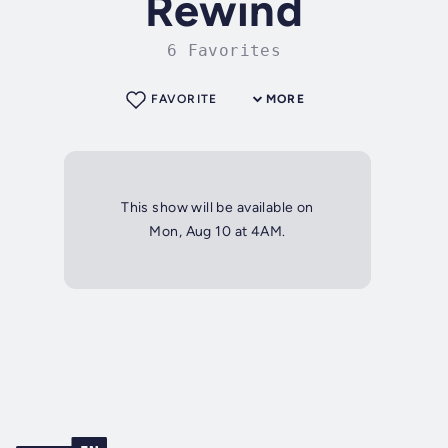
Rewind
6 Favorites
FAVORITE
MORE
This show will be available on
Mon, Aug 10 at 4AM.