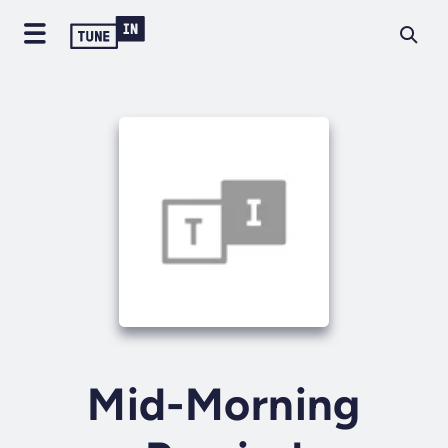
Mid-Morning