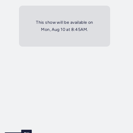
This show will be available on
Mon, Aug 10 at 8:45AM.