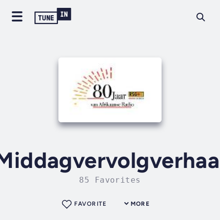
Middagvervolgverhaa
85 Favorites
FAVORITE
MORE