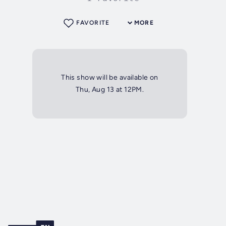
FAVORITE
MORE
This show will be available on
Thu, Aug 13 at 12PM.