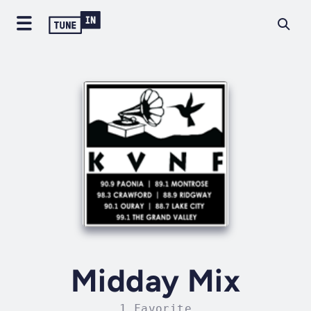
Midday Mix
1 Favorite