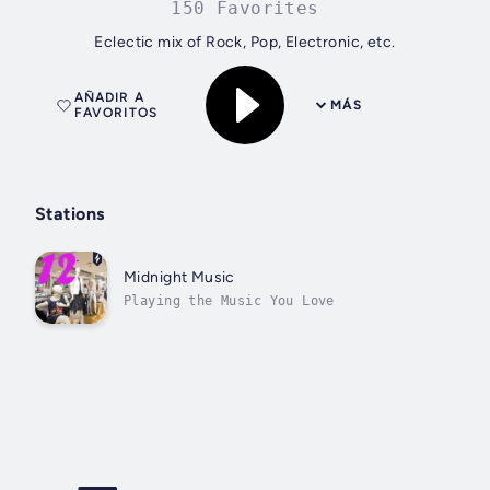
150 Favorites
Eclectic mix of Rock, Pop, Electronic, etc.
AÑADIR A
MÁS
FAVORITOS
Stations
Midnight Music
Playing the Music You Love