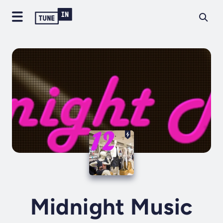
Midnight Music