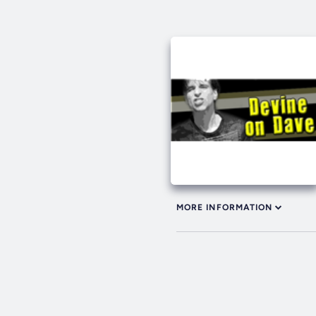
MORE INFORMATION