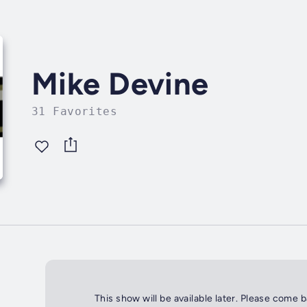
Mike Devine
31 Favorites
This show will be available later. Please come 