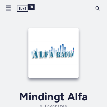
Mindingt Alfa
9 Favorites