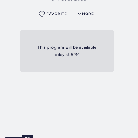
FAVORITE
MORE
This program will be available
today at 5PM.