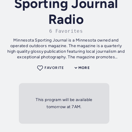
Sporting Journal
Radio
6 Favorites
Minnesota Sporting Journal is a Minnesota owned and
operated outdoors magazine. The magazine is a quarterly
high quality glossy publication featuring local journalism and
exceptional photography. The magazine promotes
Minnesota content on topics...
FAVORITE
MORE
This program will be available
tomorrow at 7AM.