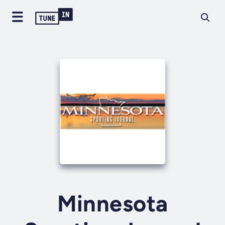
Minnesota