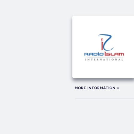
MORE INFORMATION