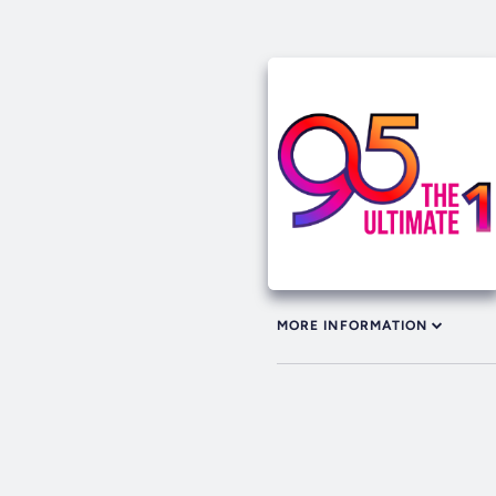
MORE INFORMATION