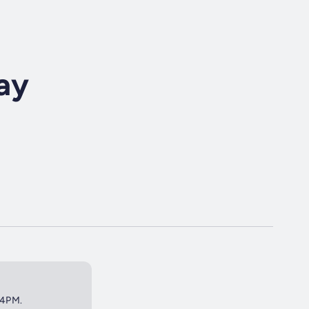
ay
 4PM.