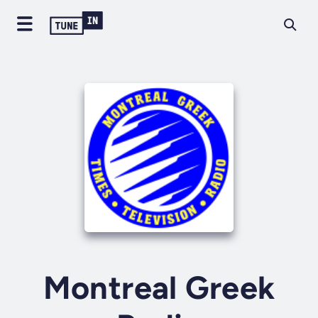
Montreal Greek