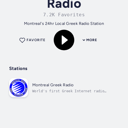
Radio
7.2K Favorites
Montreal's 24hr Local Greek Radio Station
FAVORITE
MORE
Stations
Montreal Greek Radio
World's first Greek Internet radio
station, since 1994