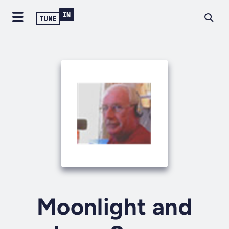
Moonlight and