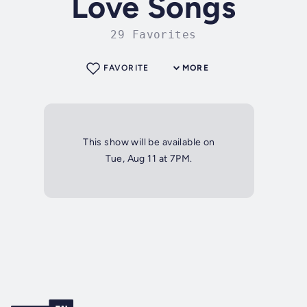
Love Songs
29 Favorites
FAVORITE
MORE
This show will be available on
Tue, Aug 11 at 7PM.