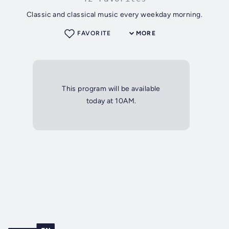
Classic and classical music every weekday morning.
FAVORITE
MORE
This program will be available
today at 10AM.