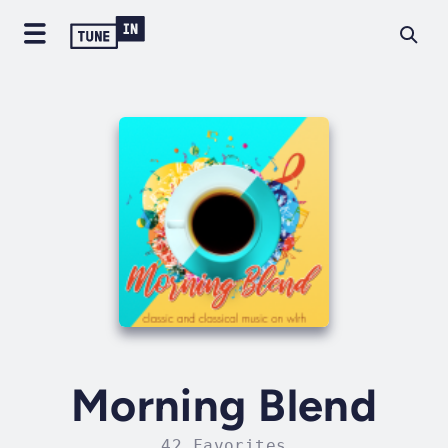
Morning Blend
42 Favorites