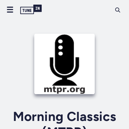
Morning Classics