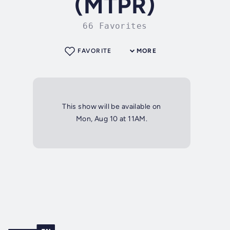
(MTPR)
66 Favorites
FAVORITE
MORE
This show will be available on
Mon, Aug 10 at 11AM.