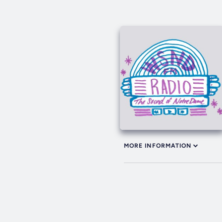
MORE INFORMATION