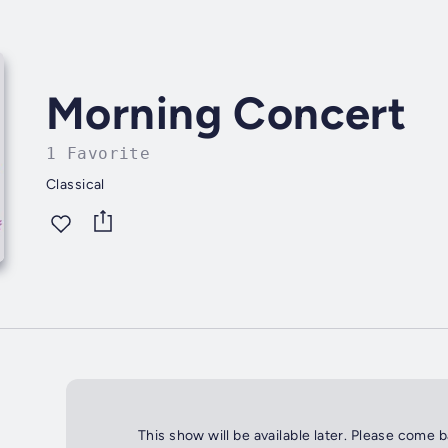
Morning Concert
1 Favorite
Classical
This show will be available later. Please come 