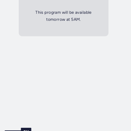
This program will be available
tomorrow at 5AM.