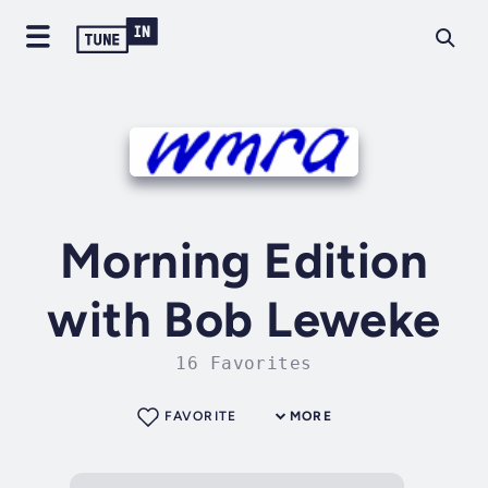
Morning Edition
with Bob Leweke
16 Favorites
FAVORITE
MORE