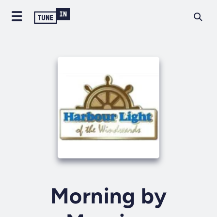
Morning by