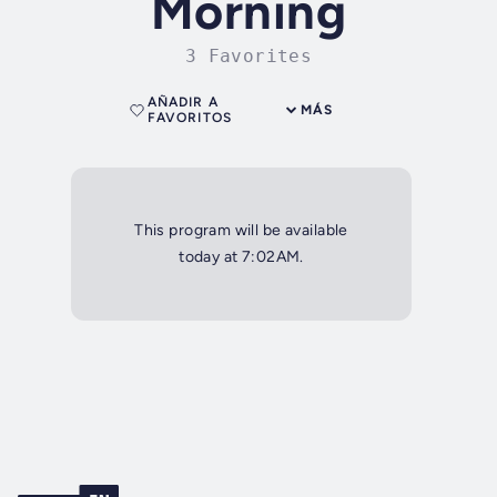
Morning
3 Favorites
AÑADIR A
MÁS
FAVORITOS
This program will be available
today at 7:02AM.