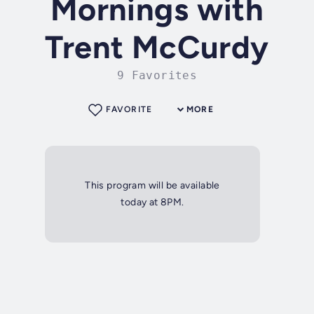
Mornings with
Trent McCurdy
9 Favorites
FAVORITE
MORE
This program will be available
today at 8PM.