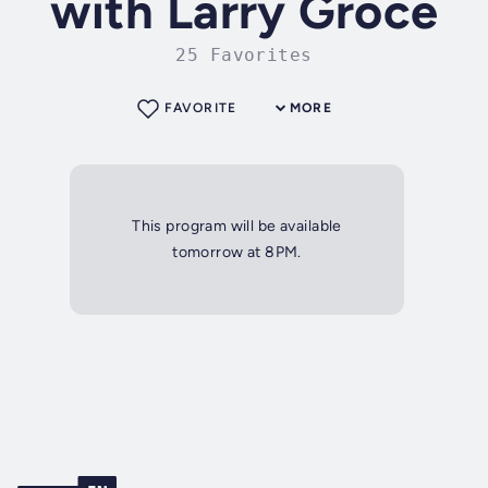
with Larry Groce
25 Favorites
FAVORITE
MORE
This program will be available
tomorrow at 8PM.