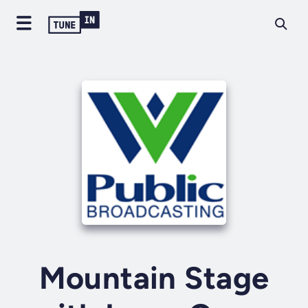
Mountain Stage